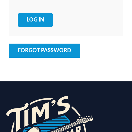
FORGOT PASSWORD