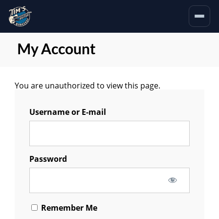
My Account
You are unauthorized to view this page.
Username or E-mail
Password
Remember Me