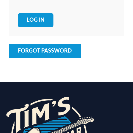
FORGOT PASSWORD