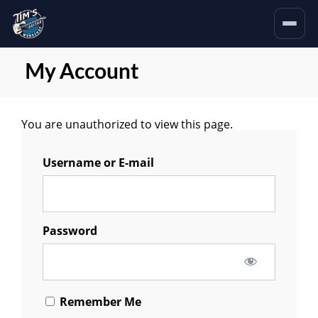
My Account
You are unauthorized to view this page.
Username or E-mail
Password
Remember Me