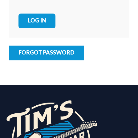
FORGOT PASSWORD