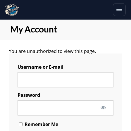
My Account
You are unauthorized to view this page.
Username or E-mail
Password
Remember Me