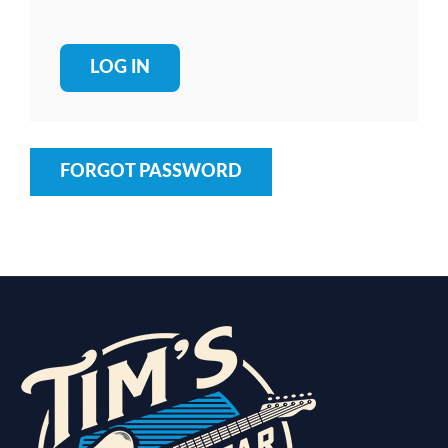
FORGOT PASSWORD