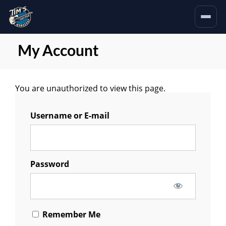
My Account
You are unauthorized to view this page.
Username or E-mail
Password
Remember Me