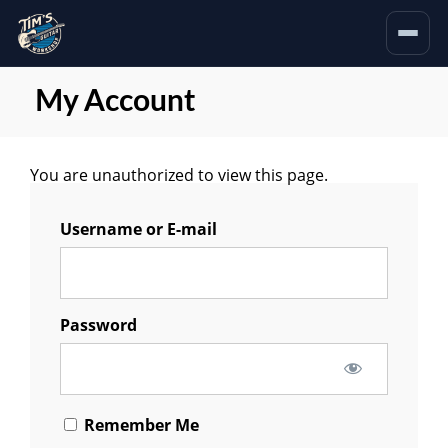
My Account
You are unauthorized to view this page.
Username or E-mail
Password
Remember Me