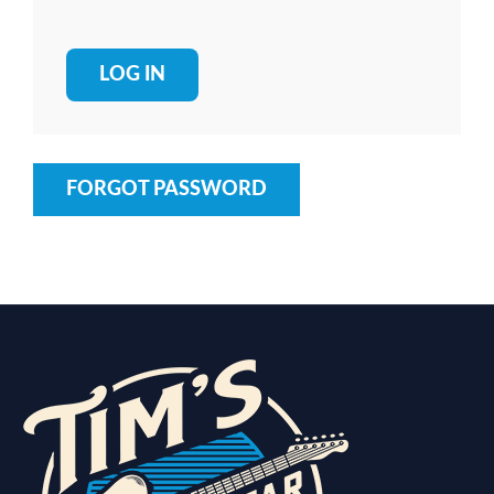
FORGOT PASSWORD