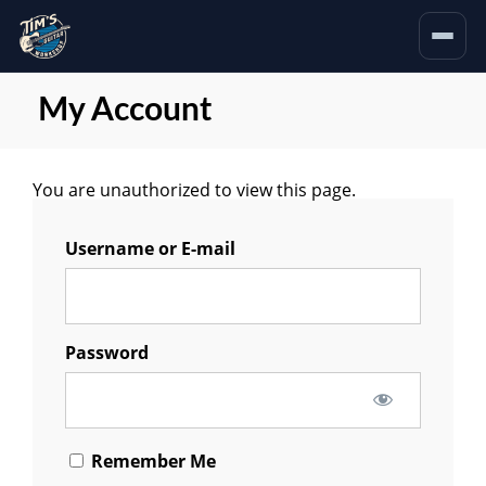
My Account
You are unauthorized to view this page.
Username or E-mail
Password
Remember Me