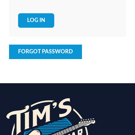
FORGOT PASSWORD