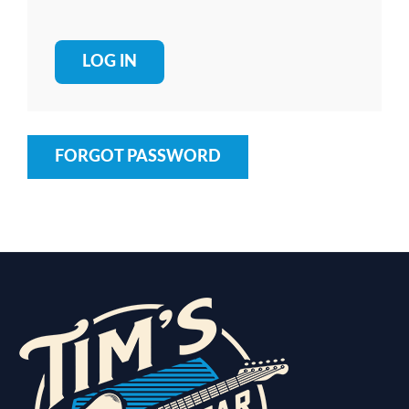
FORGOT PASSWORD