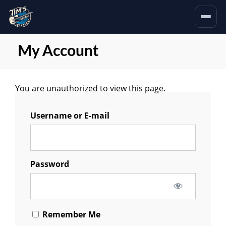
My Account
You are unauthorized to view this page.
Username or E-mail
Password
Remember Me